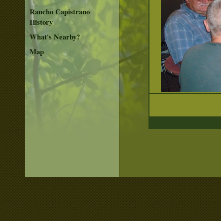
Rancho Capistrano
History
What's Nearby?
Map