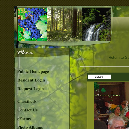
Return to S
Public Homepage
Resident Login
Request Login
Classifieds
Contact Us
eForms
Photo Albums