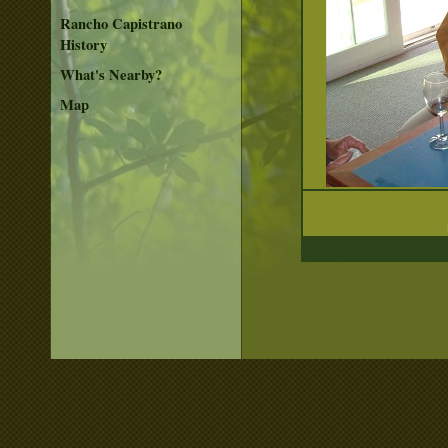
Rancho Capistrano
History
What's Nearby?
Map