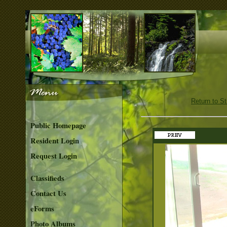
Return to S
Public Homepage
Resident Login
Request Login
Classifieds
Contact Us
eForms
Photo Albums