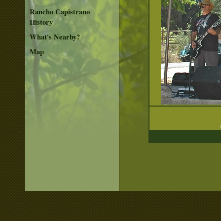
Rancho Capistrano
History
What's Nearby?
Map