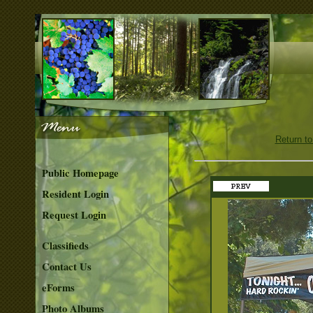
Return to
Public Homepage
Resident Login
Request Login
Classifieds
Contact Us
eForms
Photo Albums